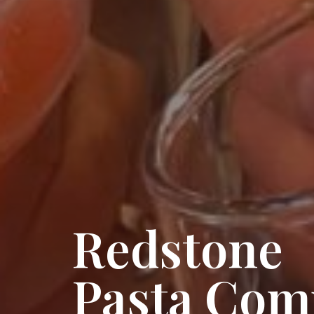
Redstone
Pasta Com