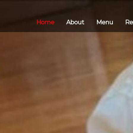
Home
About
Menu
Re