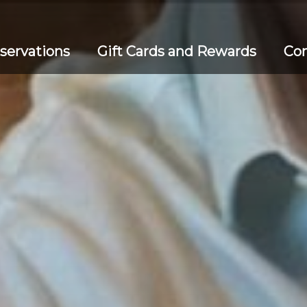
servations
Gift Cards and Rewards
Con