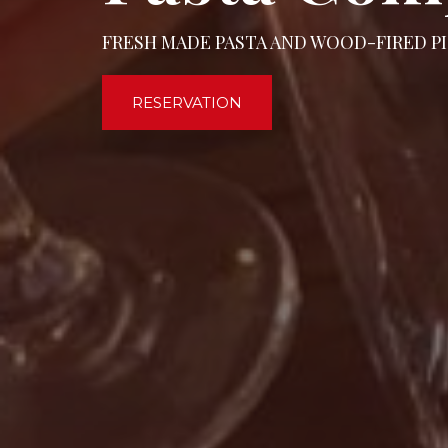
FRESH MADE PASTA AND WOOD-FIRED PI
RESERVATION